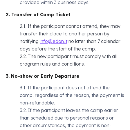
provided within 3 business days.
2. Transfer of Camp Ticket
2.1. If the participant cannot attend, they may
transfer their place to another person by
notifying
info@edon.lt
no later than 7 calendar
days before the start of the camp.
2.2. The new participant must comply with all
program rules and conditions.
3. No-show or Early Departure
3.1. If the participant does not attend the
camp, regardless of the reason, the payment is
non-refundable.
3.2. If the participant leaves the camp earlier
than scheduled due to personal reasons or
other circumstances, the payment is non-