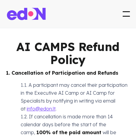
AI CAMPS Refund
Policy
1. Cancellation of Participation and Refunds
1.1. A participant may cancel their participation
in the Executive AI Camp or AI Camp for
Specialists by notifying in writing via email
at
info@edon.lt
.
1.2. If cancellation is made more than 14
calendar days before the start of the
camp,
100% of the paid amount
will be