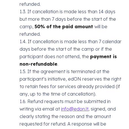
refunded.
1.3. If cancellation is made less than 14 days
but more than 7 days before the start of the
camp,
50% of the paid amount
will be
refunded.
1.4. If cancellation is made less than 7 calendar
days before the start of the camp or if the
participant does not attend, the
payment is
non-refundable
.
1.5. If the agreement is terminated at the
participant’s initiative, edON reserves the right
to retain fees for services already provided (if
any, up to the time of cancellation).
1.6. Refund requests must be submitted in
writing via email at
info@edon.lt
, signed, and
clearly stating the reason and the amount
requested for refund. A response will be