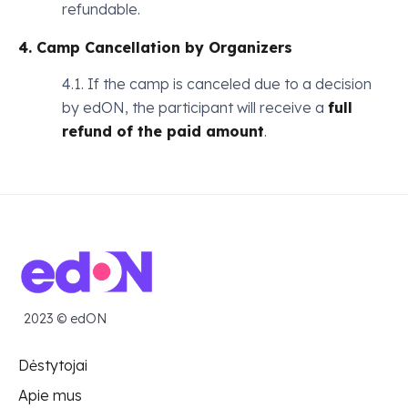
refundable.
4. Camp Cancellation by Organizers
4.1. If the camp is canceled due to a decision
by edON, the participant will receive a
full
refund of the paid amount
.
2023 © edON
Dėstytojai
Apie mus