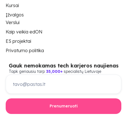
Kursai
Įžvalgos
Verslui
Kaip veikia edON
ES projektai
Privatumo politika
Gauk nemokamas tech karjeros naujienas
Tapk geriausiu tarp
35,000+
specialistų Lietuvoje